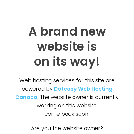
A brand new
website is
on its way!
Web hosting services for this site are
powered by
Doteasy Web Hosting
Canada
. The website owner is currently
working on this website,
come back soon!
Are you the website owner?