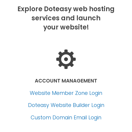
Explore Doteasy web hosting
services and launch
your website!
ACCOUNT MANAGEMENT
Website Member Zone Login
Doteasy Website Builder Login
Custom Domain Email Login