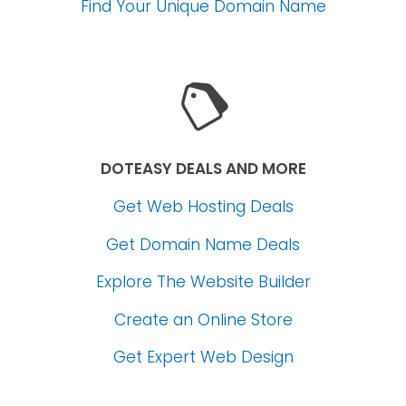
Find Your Unique Domain Name
DOTEASY DEALS AND MORE
Get Web Hosting Deals
Get Domain Name Deals
Explore The Website Builder
Create an Online Store
Get Expert Web Design