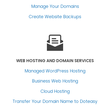
Manage Your Domains
Create Website Backups
WEB HOSTING AND DOMAIN SERVICES
Managed WordPress Hosting
Business Web Hosting
Cloud Hosting
Transfer Your Domain Name
to Doteasy