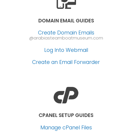
DOMAIN EMAIL GUIDES
Create Domain Emails
@arabiasteamboatmuseum.com
Log Into Webmail
Create an Email Forwarder
CPANEL SETUP GUIDES
Manage cPanel Files