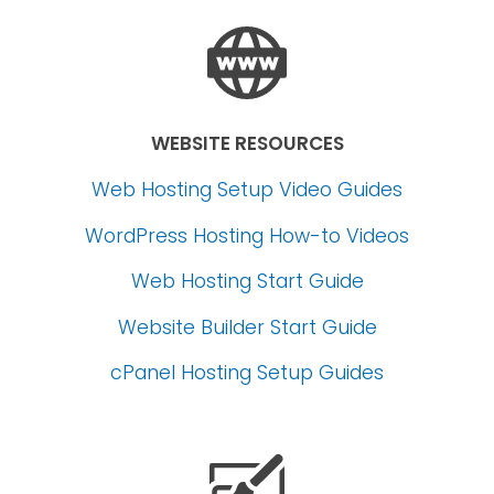
WEBSITE RESOURCES
Web Hosting Setup Video Guides
WordPress Hosting How-to Videos
Web Hosting Start Guide
Website Builder Start Guide
cPanel Hosting Setup Guides